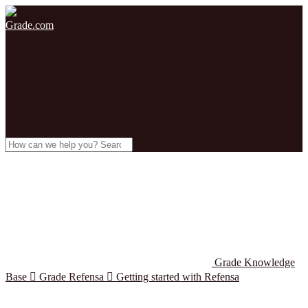
Grade.com
Grade Knowledge
Base

Grade Refensa

Getting started with Refensa