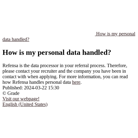
How is my personal
data handled?
How is my personal data handled?
Refensa is the data processor in your referral process. Therefore,
please contact your recruiter and the company you have been in
contact with when applying. For more information, you can read
how Refensa handles personal data
here
.
Published:
2024-03-22 15:30
© Grade
Visit our webpage!
English (United States)