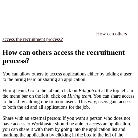
How can others
access the recruitment process?
How can others access the recruitment
process?
You can allow others to access applications either by adding a user
to the hiring team or sharing an application.
Hiring team: Go to the job ad, click on
Edit job ad
at the top left. In
the menu bar on the left, click on
Hiring team
. You can share access
to the ad by adding one or more users. This way, users gain access
to both the ad and all applications for the job.
Share with an external person: If you want a person who does not
have access to Workbuster should be able to access an application,
you can share it with them by going into the application list and
marking the application by clicking in the box to the left of the