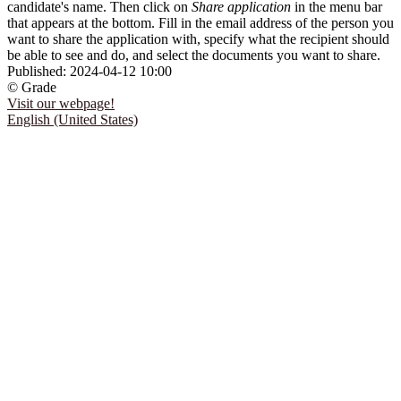
candidate's name. Then click on
Share application
in the menu bar
that appears at the bottom. Fill in the email address of the person you
want to share the application with, specify what the recipient should
be able to see and do, and select the documents you want to share.
Published:
2024-04-12 10:00
© Grade
Visit our webpage!
English (United States)