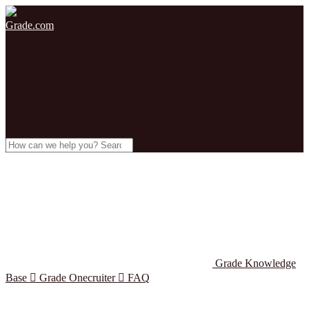
Grade.com
Grade Knowledge
Base

Grade Onecruiter

FAQ